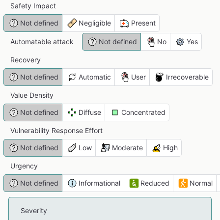
Safety Impact
Not defined
Negligible
Present
Automatable attack
Not defined
No
Yes
Recovery
Not defined
Automatic
User
Irrecoverable
Value Density
Not defined
Diffuse
Concentrated
Vulnerability Response Effort
Not defined
Low
Moderate
High
Urgency
Not defined
Informational
Reduced
Normal
Severity