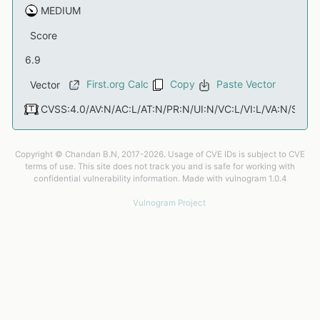
Score
First.org Calc
Copy
Paste Vector
Vector
Copyright © Chandan B.N, 2017-2026. Usage of CVE IDs is subject to CVE
terms of use. This site does not track you and is safe for working with
confidential vulnerability information. Made with vulnogram 1.0.4
Vulnogram Project