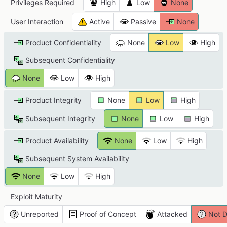
Privileges Required
High
Low
None
User Interaction
Active
Passive
None
Product Confidentiality
None
Low
High
Subsequent Confidentiality
None
Low
High
Product Integrity
None
Low
High
Subsequent Integrity
None
Low
High
Product Availability
None
Low
High
Subsequent System Availability
None
Low
High
Exploit Maturity
Unreported
Proof of Concept
Attacked
Not D