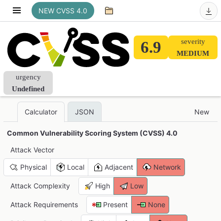
NEW CVSS 4.0
severity
6.9
MEDIUM
urgency
Undefined
JSON
New
Calculator
Common Vulnerability Scoring System (CVSS) 4.0
Attack Vector
Physical
Local
Adjacent
Network
Attack Complexity
High
Low
Attack Requirements
Present
None